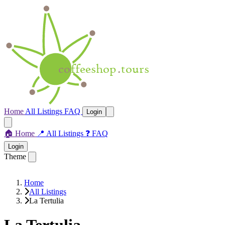
Home
All Listings
FAQ
Login
🏠
Home
📍
All Listings
❓
FAQ
Login
Theme
Home
All Listings
La Tertulia