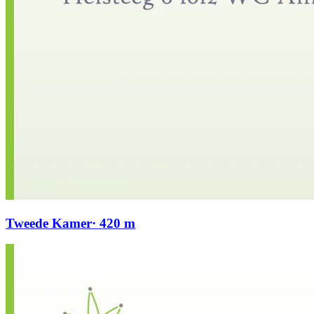
Tweede Kamer
· 420 m