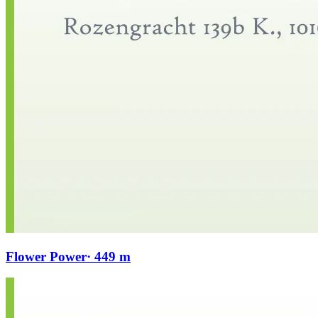
Flower Power
· 449 m