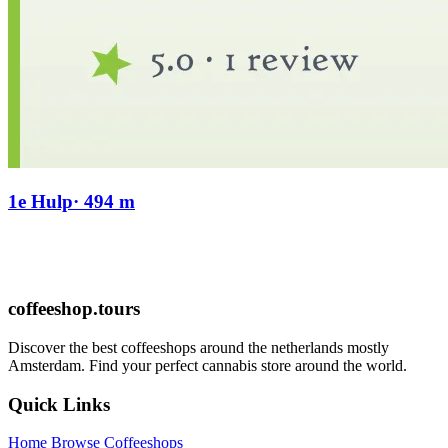
1e Hulp
· 494 m
coffeeshop.tours
Discover the best coffeeshops around the netherlands mostly
Amsterdam. Find your perfect cannabis store around the world.
Quick Links
Home
Browse Coffeeshops