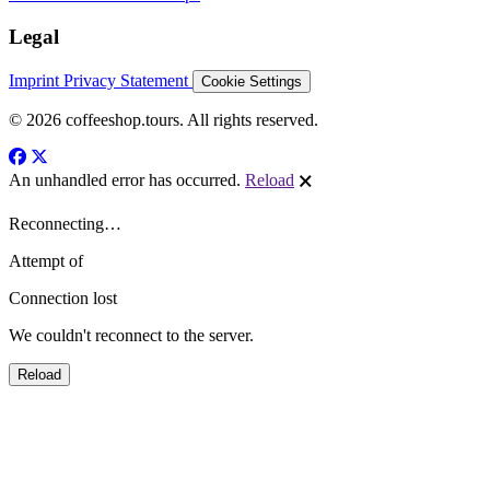
Legal
Imprint
Privacy Statement
Cookie Settings
© 2026 coffeeshop.tours. All rights reserved.
An unhandled error has occurred.
Reload
🗙
Reconnecting…
Attempt
of
Connection lost
We couldn't reconnect to the server.
Reload