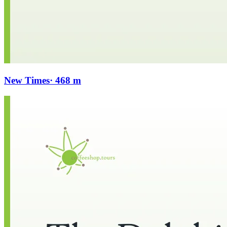
New Times
· 468 m