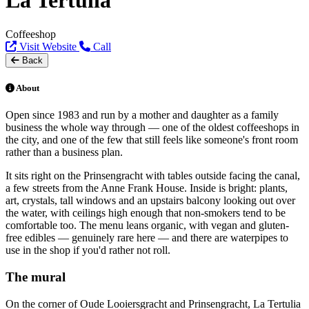
La Tertulia
Coffeeshop
Visit Website
Call
Back
About
Open since 1983 and run by a mother and daughter as a family
business the whole way through — one of the oldest coffeeshops in
the city, and one of the few that still feels like someone's front room
rather than a business plan.
It sits right on the Prinsengracht with tables outside facing the canal,
a few streets from the Anne Frank House. Inside is bright: plants,
art, crystals, tall windows and an upstairs balcony looking out over
the water, with ceilings high enough that non-smokers tend to be
comfortable too. The menu leans organic, with vegan and gluten-
free edibles — genuinely rare here — and there are waterpipes to
use in the shop if you'd rather not roll.
The mural
On the corner of Oude Looiersgracht and Prinsengracht, La Tertulia