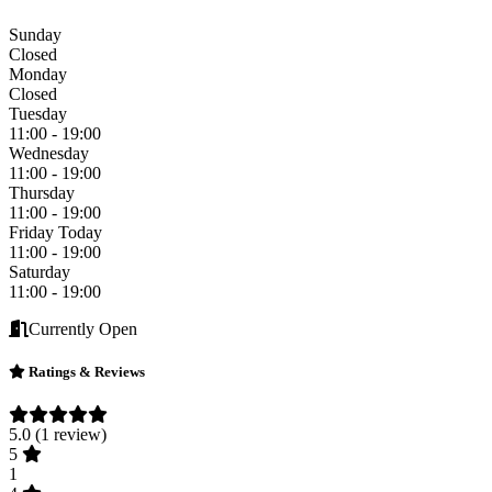
Sunday
Closed
Monday
Closed
Tuesday
11:00 - 19:00
Wednesday
11:00 - 19:00
Thursday
11:00 - 19:00
Friday
Today
11:00 - 19:00
Saturday
11:00 - 19:00
Currently Open
Ratings & Reviews
5.0
(1 review)
5
1