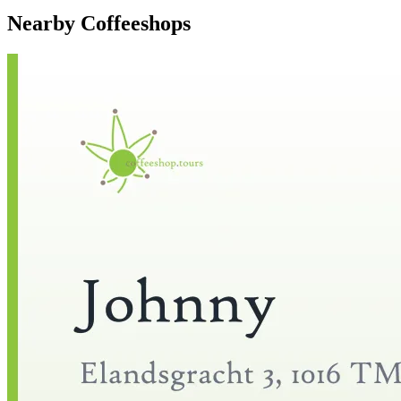
Nearby Coffeeshops