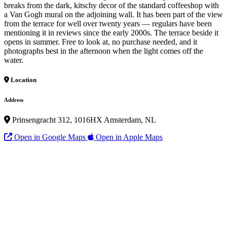
breaks from the dark, kitschy decor of the standard coffeeshop with
a Van Gogh mural on the adjoining wall. It has been part of the view
from the terrace for well over twenty years — regulars have been
mentioning it in reviews since the early 2000s. The terrace beside it
opens in summer. Free to look at, no purchase needed, and it
photographs best in the afternoon when the light comes off the
water.
Location
Address
Prinsengracht 312, 1016HX Amsterdam, NL
Open in Google Maps
Open in Apple Maps