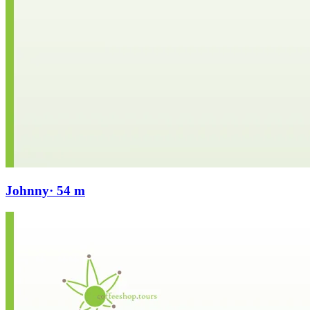
Johnny
· 54 m