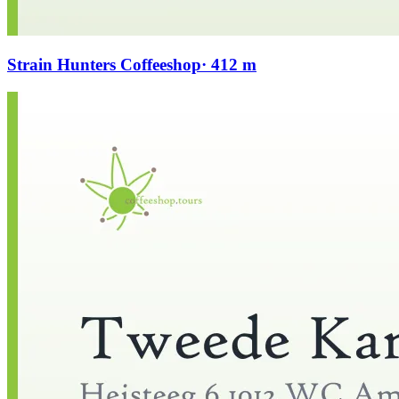
Strain Hunters Coffeeshop
· 412 m