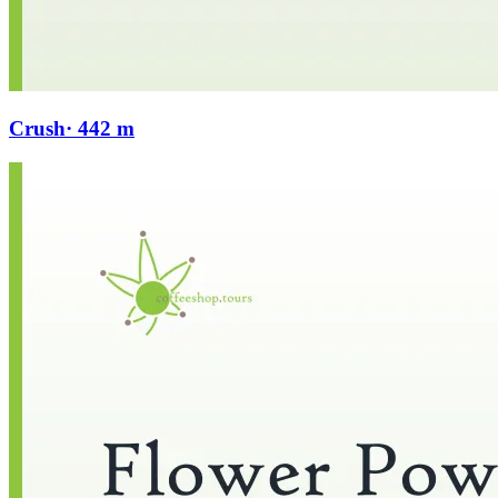
Crush
· 442 m