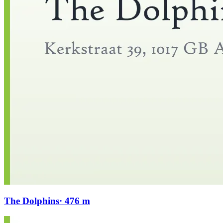
The Dolphins
· 476 m