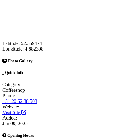
Latitude:
52.369474
Longitude:
4.882308
Photo Gallery
Quick Info
Category:
Coffeeshop
Phone:
+31 20 62 38 503
Website:
Visit Site
Added:
Jun 09, 2025
Opening Hours