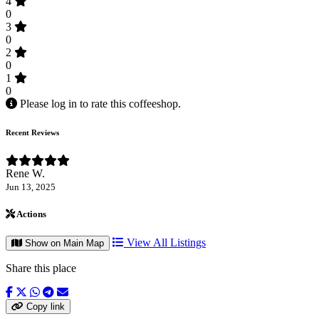
4
0
3
0
2
0
1
0
Please log in to rate this coffeeshop.
Recent Reviews
Rene W.
Jun 13, 2025
Actions
View All Listings
Show on Main Map
Share this place
Copy link