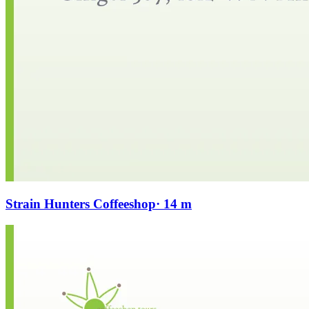
Strain Hunters Coffeeshop
· 14 m