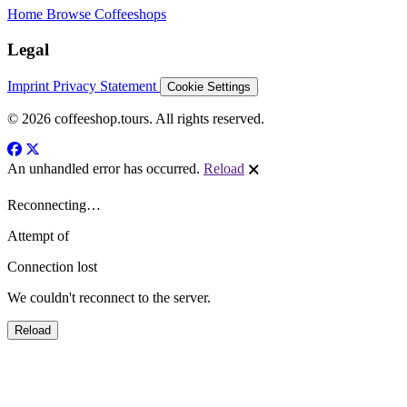
Home
Browse Coffeeshops
Legal
Imprint
Privacy Statement
Cookie Settings
© 2026 coffeeshop.tours. All rights reserved.
An unhandled error has occurred.
Reload
🗙
Reconnecting…
Attempt
of
Connection lost
We couldn't reconnect to the server.
Reload