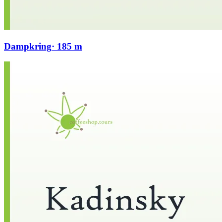
Dampkring
· 185 m