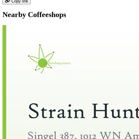
Copy link
Nearby Coffeeshops