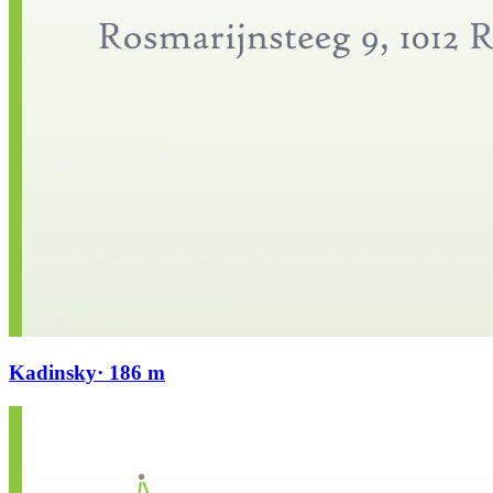
Kadinsky
· 186 m