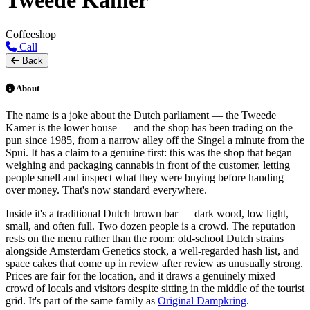
Tweede Kamer
Coffeeshop
Call
Back
About
The name is a joke about the Dutch parliament — the Tweede
Kamer is the lower house — and the shop has been trading on the
pun since 1985, from a narrow alley off the Singel a minute from the
Spui. It has a claim to a genuine first: this was the shop that began
weighing and packaging cannabis in front of the customer, letting
people smell and inspect what they were buying before handing
over money. That's now standard everywhere.
Inside it's a traditional Dutch brown bar — dark wood, low light,
small, and often full. Two dozen people is a crowd. The reputation
rests on the menu rather than the room: old-school Dutch strains
alongside Amsterdam Genetics stock, a well-regarded hash list, and
space cakes that come up in review after review as unusually strong.
Prices are fair for the location, and it draws a genuinely mixed
crowd of locals and visitors despite sitting in the middle of the tourist
grid. It's part of the same family as
Original Dampkring
.