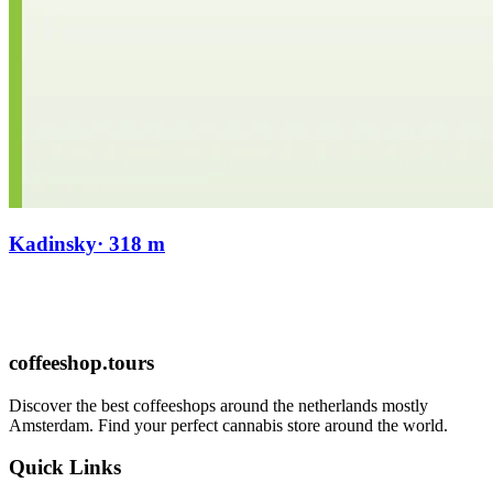
Kadinsky
· 318 m
coffeeshop.tours
Discover the best coffeeshops around the netherlands mostly
Amsterdam. Find your perfect cannabis store around the world.
Quick Links