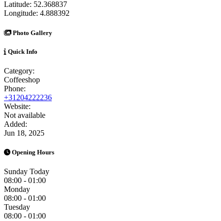
Latitude:
52.368837
Longitude:
4.888392
Photo Gallery
Quick Info
Category:
Coffeeshop
Phone:
+31204222236
Website:
Not available
Added:
Jun 18, 2025
Opening Hours
Sunday
Today
08:00 - 01:00
Monday
08:00 - 01:00
Tuesday
08:00 - 01:00