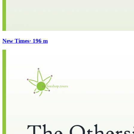
New Times
· 196 m