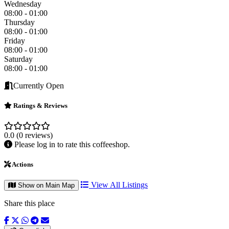
Wednesday
08:00 - 01:00
Thursday
08:00 - 01:00
Friday
08:00 - 01:00
Saturday
08:00 - 01:00
Currently Open
Ratings & Reviews
0.0
(0 reviews)
Please log in to rate this coffeeshop.
Actions
View All Listings
Show on Main Map
Share this place