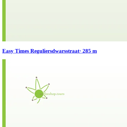
Easy Times Reguliersdwarsstraat
· 285 m