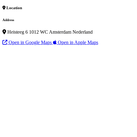
Location
Address
Heisteeg 6 1012 WC Amsterdam Nederland
Open in Google Maps
Open in Apple Maps