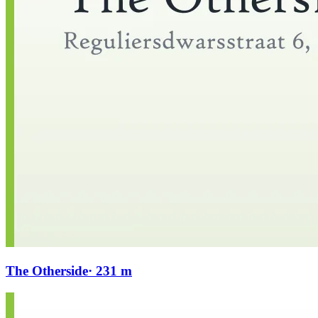
The Otherside
· 231 m