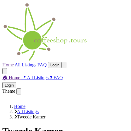
Home
All Listings
FAQ
Login
🏠
Home
📍
All Listings
❓
FAQ
Login
Theme
Home
All Listings
Tweede Kamer