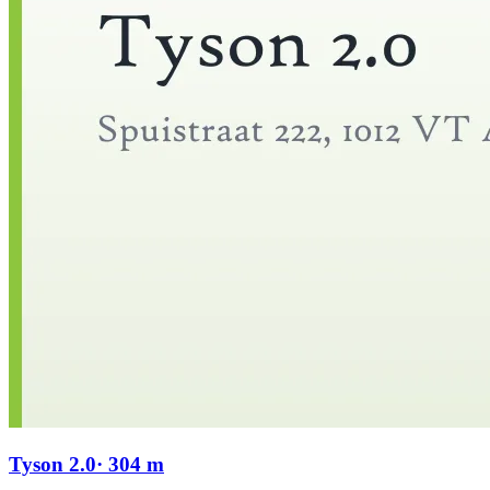
Tyson 2.0
· 304 m