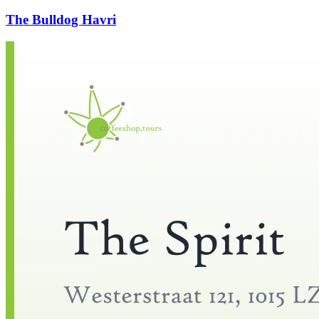
The Bulldog Havri