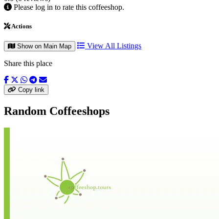
Please log in to rate this coffeeshop.
Actions
View All Listings
Show on Main Map
Share this place
Copy link
Random Coffeeshops