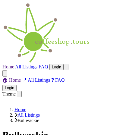
Home
All Listings
FAQ
Login
🏠
Home
📍
All Listings
❓
FAQ
Login
Theme
Home
All Listings
Bullwackie