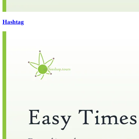
Hashtag