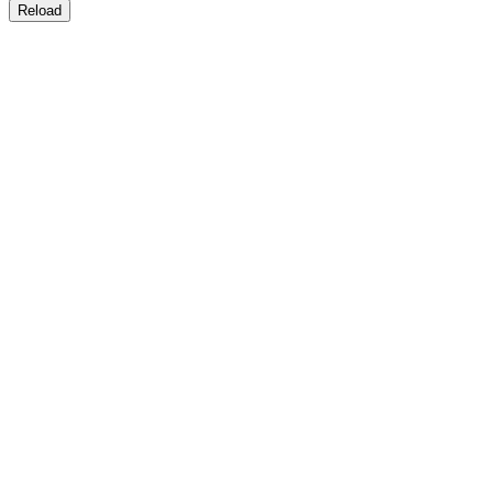
Reload