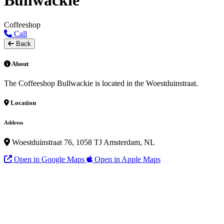
Bullwackie
Coffeeshop
Call
Back
About
The Coffeeshop Bullwackie is located in the Woestduinstraat.
Location
Address
Woestduinstraat 76, 1058 TJ Amsterdam, NL
Open in Google Maps
Open in Apple Maps