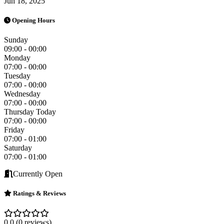
Jun 18, 2025
Opening Hours
Sunday
09:00 - 00:00
Monday
07:00 - 00:00
Tuesday
07:00 - 00:00
Wednesday
07:00 - 00:00
Thursday
Today
07:00 - 00:00
Friday
07:00 - 01:00
Saturday
07:00 - 01:00
Currently Open
Ratings & Reviews
0.0
(0 reviews)