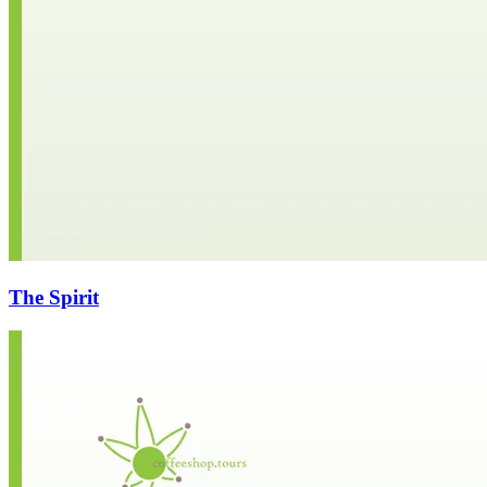
The Spirit