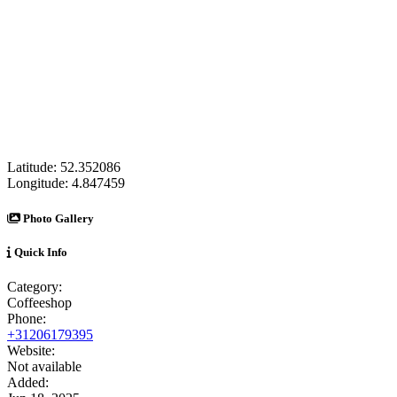
Latitude:
52.352086
Longitude:
4.847459
Photo Gallery
Quick Info
Category:
Coffeeshop
Phone:
+31206179395
Website:
Not available
Added: