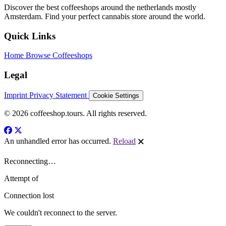
Discover the best coffeeshops around the netherlands mostly
Amsterdam. Find your perfect cannabis store around the world.
Quick Links
Home
Browse Coffeeshops
Legal
Imprint
Privacy Statement
Cookie Settings
© 2026 coffeeshop.tours. All rights reserved.
An unhandled error has occurred.
Reload
🗙
Reconnecting…
Attempt
of
Connection lost
We couldn't reconnect to the server.