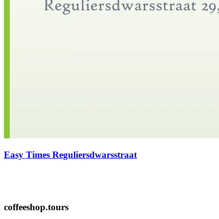
Easy Times Reguliersdwarsstraat
coffeeshop.tours