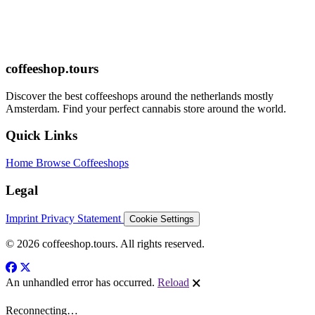
coffeeshop.tours
Discover the best coffeeshops around the netherlands mostly
Amsterdam. Find your perfect cannabis store around the world.
Quick Links
Home
Browse Coffeeshops
Legal
Imprint
Privacy Statement
Cookie Settings
© 2026 coffeeshop.tours. All rights reserved.
An unhandled error has occurred.
Reload
🗙
Reconnecting…