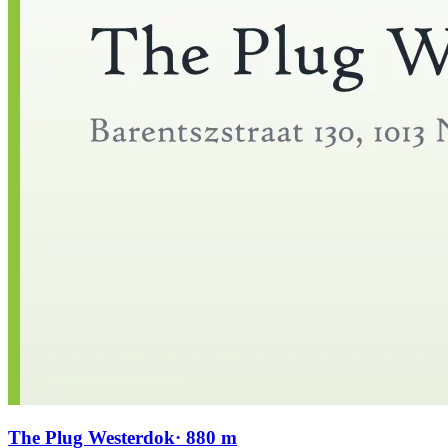
The Plug Westerdok
· 880 m