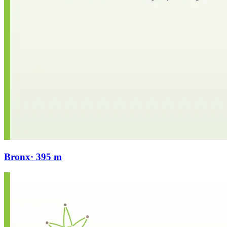
Bronx
· 395 m