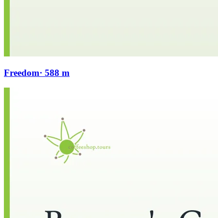
Freedom
· 588 m