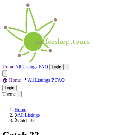
Home
All Listings
FAQ
Login
🏠
Home
📍
All Listings
❓
FAQ
Login
Theme
Home
All Listings
Catch 33