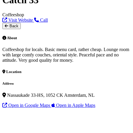
Catch 33
Coffeeshop
Visit Website
Call
Back
About
Coffeeshop for locals. Basic menu card, rather cheap. Lounge room
with large comfy couches, oriental style. Peaceful pace and no
attitude. Very good quality for money.
Location
Address
Nassaukade 33-HS, 1052 CK Amsterdam, NL
Open in Google Maps
Open in Apple Maps