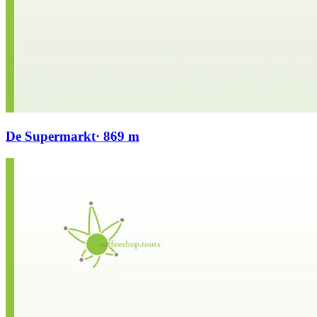
De Supermarkt
· 869 m