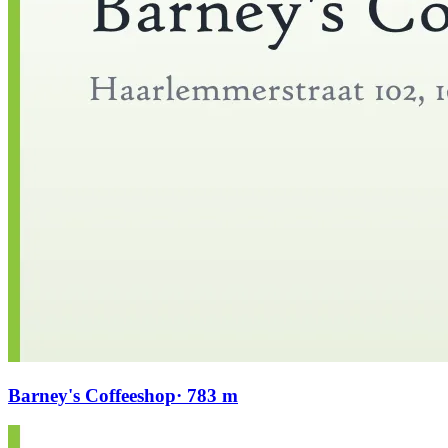
Barney's Coffeeshop
· 783 m