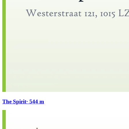
The Spirit
· 544 m