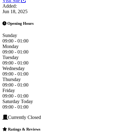
Visit Site
Added:
Jun 18, 2025
Opening Hours
Sunday
09:00 - 01:00
Monday
09:00 - 01:00
Tuesday
09:00 - 01:00
Wednesday
09:00 - 01:00
Thursday
09:00 - 01:00
Friday
09:00 - 01:00
Saturday
Today
09:00 - 01:00
Currently Closed
Ratings & Reviews