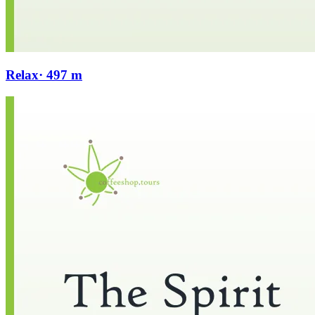
Relax
· 497 m