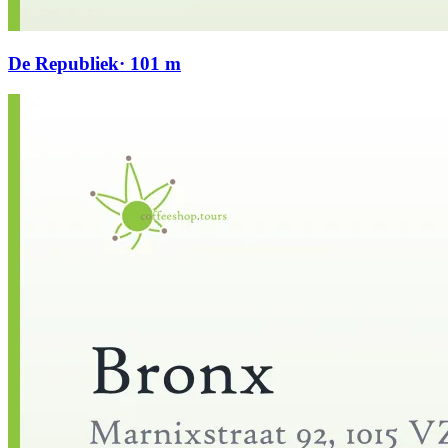
De Republiek
· 101 m