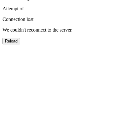
Attempt
of
Connection lost
We couldn't reconnect to the server.
Reload