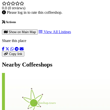
0.0
(0 reviews)
Please log in to rate this coffeeshop.
Actions
View All Listings
Show on Main Map
Share this place
Copy link
Nearby Coffeeshops