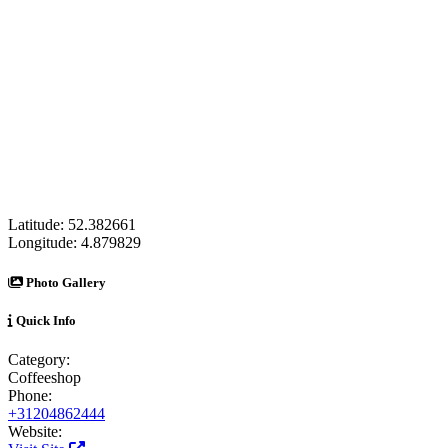
Latitude:
52.382661
Longitude:
4.879829
Photo Gallery
Quick Info
Category:
Coffeeshop
Phone:
+31204862444
Website: