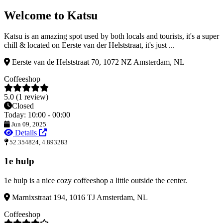
Welcome to Katsu
Katsu is an amazing spot used by both locals and tourists, it's a super
chill & located on Eerste van der Helststraat, it's just ...
Eerste van de Helststraat 70, 1072 NZ Amsterdam, NL
Coffeeshop
5.0 (1 review)
Closed
Today: 10:00 - 00:00
Jun 09, 2025
Details
52.354824, 4.893283
1e hulp
1e hulp is a nice cozy coffeeshop a little outside the center.
Marnixstraat 194, 1016 TJ Amsterdam, NL
Coffeeshop