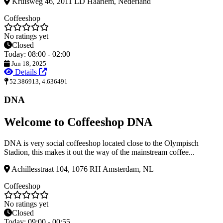
Kruisweg 46, 2011 LD Haarlem, Nederland
Coffeeshop
No ratings yet
Closed
Today: 08:00 - 02:00
Jun 18, 2025
Details
52.386913, 4.636491
DNA
Welcome to Coffeeshop DNA
DNA is very social coffeeshop located close to the Olympisch
Stadion, this makes it out the way of the mainstream coffee...
Achillesstraat 104, 1076 RH Amsterdam, NL
Coffeeshop
No ratings yet
Closed
Today: 09:00 - 00:55