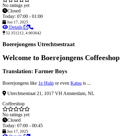
No ratings yet
Closed
Today: 07:00 - 01:00
Jun 17, 2025
Details
52.351212, 4.903642
Boerejongens Utrechtsestraat
Welcome to Boerejongens Coffeeshop
Translation: Farmer Boys
Boerejongens like
1e Hulp
or even
Katsu
is ...
Utrechtsestraat 21, 1017 VH Amsterdam, NL
Coffeeshop
No ratings yet
Closed
Today: 07:00 - 00:45
Jun 17, 2025