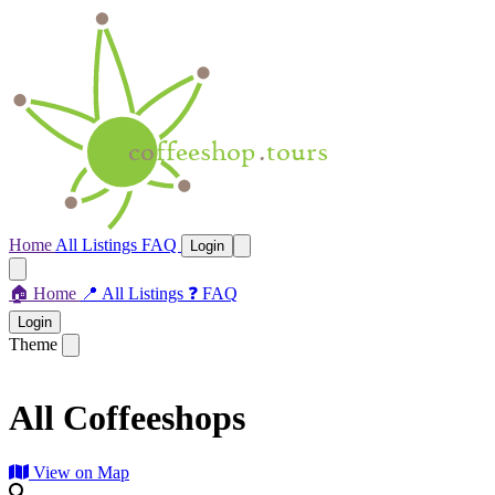
Home
All Listings
FAQ
Login
🏠
Home
📍
All Listings
❓
FAQ
Login
Theme
All Coffeeshops
View on Map