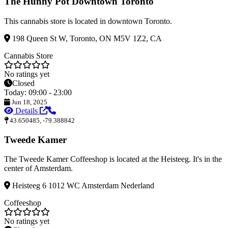
The Hunny Pot Downtown Toronto
This cannabis store is located in downtown Toronto.
198 Queen St W, Toronto, ON M5V 1Z2, CA
Cannabis Store
No ratings yet
Closed
Today: 09:00 - 23:00
Jun 18, 2025
Details
43.650485, -79.388842
Tweede Kamer
The Tweede Kamer Coffeeshop is located at the Heisteeg. It's in the
center of Amsterdam.
Heisteeg 6 1012 WC Amsterdam Nederland
Coffeeshop
No ratings yet