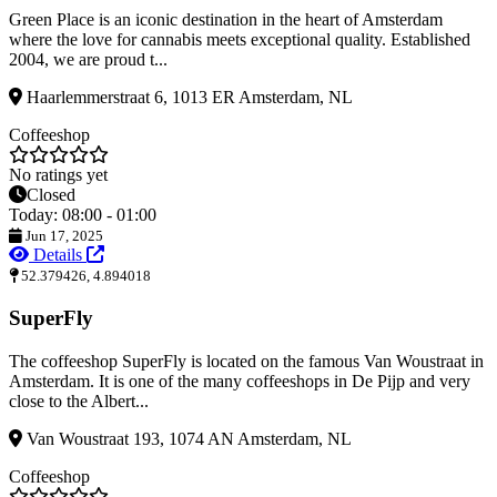
Green Place is an iconic destination in the heart of Amsterdam
where the love for cannabis meets exceptional quality. Established
2004, we are proud t...
Haarlemmerstraat 6, 1013 ER Amsterdam, NL
Coffeeshop
No ratings yet
Closed
Today: 08:00 - 01:00
Jun 17, 2025
Details
52.379426, 4.894018
SuperFly
The coffeeshop SuperFly is located on the famous Van Woustraat in
Amsterdam. It is one of the many coffeeshops in De Pijp and very
close to the Albert...
Van Woustraat 193, 1074 AN Amsterdam, NL
Coffeeshop