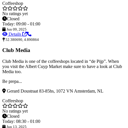
Coffeeshop
No ratings yet
Closed
Today: 09:00 - 01:00
Jun 09, 2025
Details
52.380690, 4.890864
Club Media
Club Media is one of the coffeeshops located in “de Pijp”. When
you visit the Albert Cuyp Market make sure to have a look at Club
Media too.
Be prepa...
Gerard Doustraat 83-85hs, 1072 VN Amsterdam, NL
Coffeeshop
No ratings yet
Closed
Today: 08:30 - 01:00
Jun 13, 2025