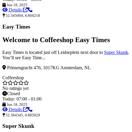
Jun 18, 2025
Details
52.345004, 4.864218
Easy Times
Welcome to Coffeeshop Easy Times
Easy Times is located just off Leidseplein next door to
Super Skunk
.
You’ll see Easy Time...
Prinsengracht 476, 1017KG Amsterdam, NL
Coffeeshop
No ratings yet
Closed
Today: 07:00 - 01:00
Jun 18, 2025
Details
52.364345, 4.885029
Super Skunk