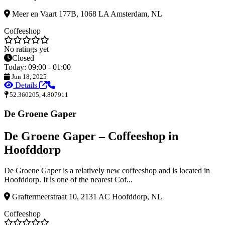
Meer en Vaart 177B, 1068 LA Amsterdam, NL
Coffeeshop
No ratings yet
Closed
Today: 09:00 - 01:00
Jun 18, 2025
Details
52.360205, 4.807911
De Groene Gaper
De Groene Gaper – Coffeeshop in
Hoofddorp
De Groene Gaper is a relatively new coffeeshop and is located in
Hoofddorp. It is one of the nearest Cof...
Graftermeerstraat 10, 2131 AC Hoofddorp, NL
Coffeeshop