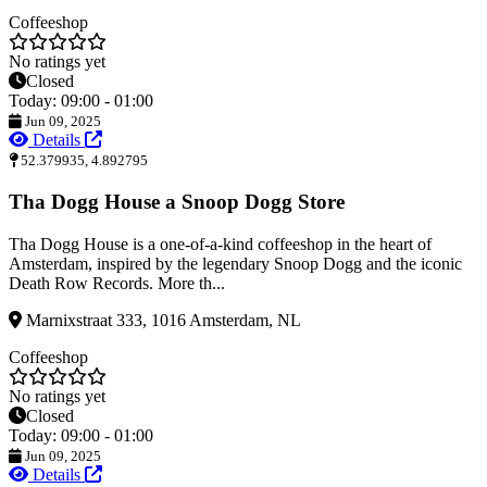
Coffeeshop
No ratings yet
Closed
Today: 09:00 - 01:00
Jun 09, 2025
Details
52.379935, 4.892795
Tha Dogg House a Snoop Dogg Store
Tha Dogg House is a one-of-a-kind coffeeshop in the heart of
Amsterdam, inspired by the legendary Snoop Dogg and the iconic
Death Row Records. More th...
Marnixstraat 333, 1016 Amsterdam, NL
Coffeeshop
No ratings yet
Closed
Today: 09:00 - 01:00
Jun 09, 2025
Details