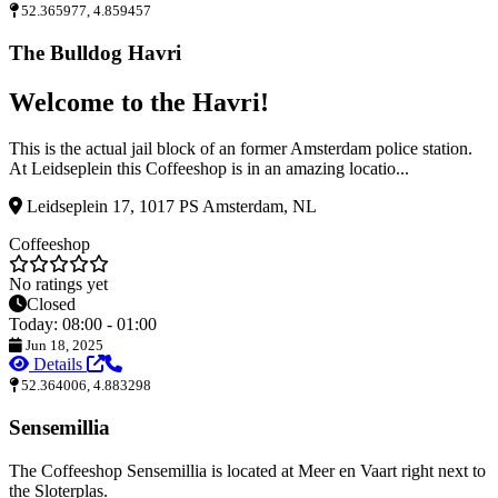
52.365977, 4.859457
The Bulldog Havri
Welcome to the Havri!
This is the actual jail block of an former Amsterdam police station.
At Leidseplein this Coffeeshop is in an amazing locatio...
Leidseplein 17, 1017 PS Amsterdam, NL
Coffeeshop
No ratings yet
Closed
Today: 08:00 - 01:00
Jun 18, 2025
Details
52.364006, 4.883298
Sensemillia
The Coffeeshop Sensemillia is located at Meer en Vaart right next to
the Sloterplas.