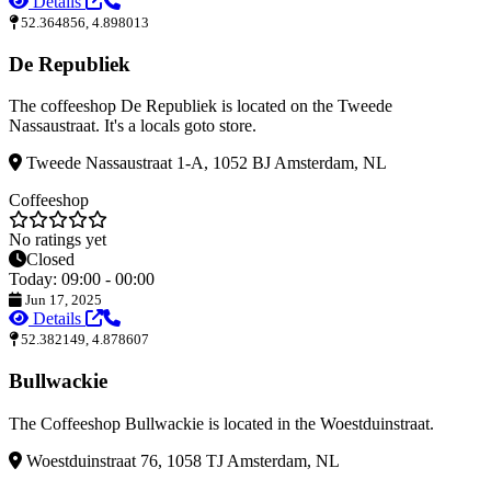
Details
52.364856, 4.898013
De Republiek
The coffeeshop De Republiek is located on the Tweede
Nassaustraat. It's a locals goto store.
Tweede Nassaustraat 1-A, 1052 BJ Amsterdam, NL
Coffeeshop
No ratings yet
Closed
Today: 09:00 - 00:00
Jun 17, 2025
Details
52.382149, 4.878607
Bullwackie
The Coffeeshop Bullwackie is located in the Woestduinstraat.
Woestduinstraat 76, 1058 TJ Amsterdam, NL