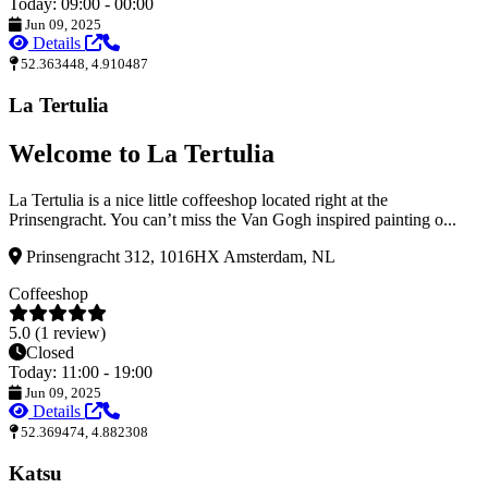
Today: 09:00 - 00:00
Jun 09, 2025
Details
52.363448, 4.910487
La Tertulia
Welcome to La Tertulia
La Tertulia is a nice little coffeeshop located right at the
Prinsengracht. You can’t miss the Van Gogh inspired painting o...
Prinsengracht 312, 1016HX Amsterdam, NL
Coffeeshop
5.0 (1 review)
Closed
Today: 11:00 - 19:00
Jun 09, 2025
Details
52.369474, 4.882308
Katsu