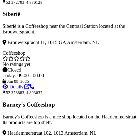
52.372703, 4.876128
Siberië
Siberië is a Coffeeshop near the Centraal Station located at the
Brouwersgracht.
Brouwersgracht 11, 1015 GA Amsterdam, NL
Coffeeshop
No ratings yet
Closed
Today: 09:00 - 00:00
Jun 09, 2025
Details
52.378883, 4.893037
Barney's Coffeeshop
Barney's Coffeeshop is a nice shop located on the Haarlemmerstraat.
Its products are top shelf.
Haarlemmerstraat 102, 1013 Amsterdam, NL