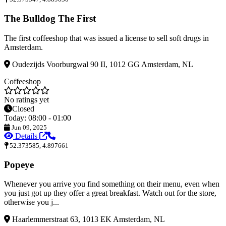
The Bulldog The First
The first coffeeshop that was issued a license to sell soft drugs in
Amsterdam.
Oudezijds Voorburgwal 90 II, 1012 GG Amsterdam, NL
Coffeeshop
No ratings yet
Closed
Today: 08:00 - 01:00
Jun 09, 2025
Details
52.373585, 4.897661
Popeye
Whenever you arrive you find something on their menu, even when
you just got up they offer a great breakfast. Watch out for the store,
otherwise you j...
Haarlemmerstraat 63, 1013 EK Amsterdam, NL