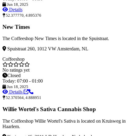
Jun 18, 2025
Details
52.377770, 4.895376
New Times
The Coffeeshop New Times is located in the Spuistraat.
Spuistraat 260, 1012 VW Amsterdam, NL
Coffeeshop
No ratings yet
Closed
Today: 07:00 - 01:00
Jun 18, 2025
Details
52.370564, 4.888951
Willie Wortel's Sativa Cannabis Shop
The Coffeeshop Willie Wortel's Sativa is located on Kruisweg in
Haarlem.