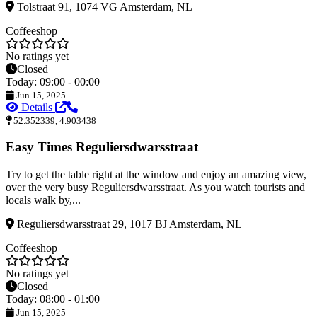
Tolstraat 91, 1074 VG Amsterdam, NL
Coffeeshop
No ratings yet
Closed
Today: 09:00 - 00:00
Jun 15, 2025
Details
52.352339, 4.903438
Easy Times Reguliersdwarsstraat
Try to get the table right at the window and enjoy an amazing view,
over the very busy Reguliersdwarsstraat. As you watch tourists and
locals walk by,...
Reguliersdwarsstraat 29, 1017 BJ Amsterdam, NL
Coffeeshop
No ratings yet
Closed
Today: 08:00 - 01:00
Jun 15, 2025