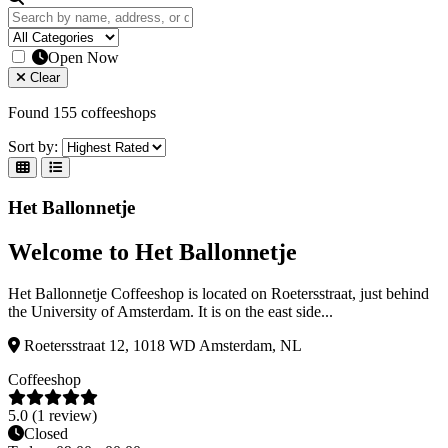
Open Now
Clear
Found 155 coffeeshops
Sort by:
Het Ballonnetje
Welcome to Het Ballonnetje
Het Ballonnetje Coffeeshop is located on Roetersstraat, just behind
the University of Amsterdam. It is on the east side...
Roetersstraat 12, 1018 WD Amsterdam, NL
Coffeeshop
5.0 (1 review)
Closed