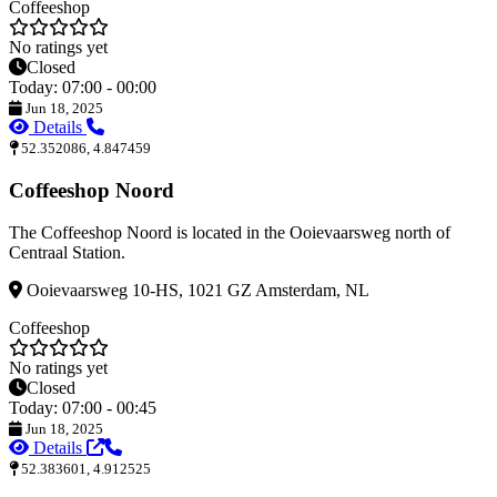
Coffeeshop
No ratings yet
Closed
Today: 07:00 - 00:00
Jun 18, 2025
Details
52.352086, 4.847459
Coffeeshop Noord
The Coffeeshop Noord is located in the Ooievaarsweg north of
Centraal Station.
Ooievaarsweg 10-HS, 1021 GZ Amsterdam, NL
Coffeeshop
No ratings yet
Closed
Today: 07:00 - 00:45
Jun 18, 2025
Details
52.383601, 4.912525