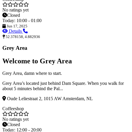
No ratings yet
Closed
Today: 10:00 - 01:00
Jun 17, 2025
Details
52.378158, 4.882936
Grey Area
Welcome to Grey Area
Grey Area, damn where to start.
Grey Area’s located just behind Dam Square. When you walk for
about 5 minutes behind the Pal...
Oude Leliestraat 2, 1015 AW Amsterdam, NL
Coffeeshop
No ratings yet
Closed
Today: 12:00 - 20:00