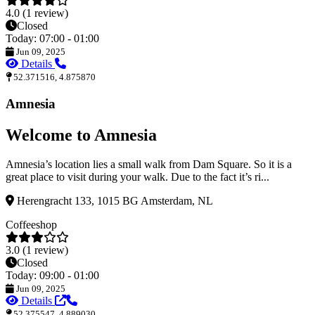
4.0 (1 review)
Closed
Today: 07:00 - 01:00
Jun 09, 2025
Details
52.371516, 4.875870
Amnesia
Welcome to Amnesia
Amnesia’s location lies a small walk from Dam Square. So it is a
great place to visit during your walk. Due to the fact it’s ri...
Herengracht 133, 1015 BG Amsterdam, NL
Coffeeshop
3.0 (1 review)
Closed
Today: 09:00 - 01:00
Jun 09, 2025
Details
52.375547, 4.889030