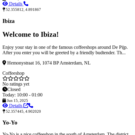
Details
52.355812, 4.891867
Ibiza
Welcome to Ibiza!
Enjoy your stay in one of the famous coffeeshops around De Pijp.
After you enter you will be greeted by a friendly budtender. Th...
Hemonystraat 16, 1074 BP Amsterdam, NL
Coffeeshop
No ratings yet
Closed
Today: 10:00 - 01:00
Jun 15, 2025
Details
52.357445, 4.902020
Yo-Yo
Yo-Yo is a nice coffeeshop in the south of Amsterdam. The district,