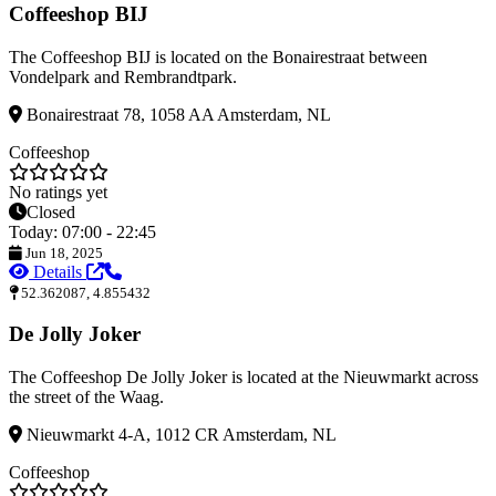
Coffeeshop BIJ
The Coffeeshop BIJ is located on the Bonairestraat between
Vondelpark and Rembrandtpark.
Bonairestraat 78, 1058 AA Amsterdam, NL
Coffeeshop
No ratings yet
Closed
Today: 07:00 - 22:45
Jun 18, 2025
Details
52.362087, 4.855432
De Jolly Joker
The Coffeeshop De Jolly Joker is located at the Nieuwmarkt across
the street of the Waag.
Nieuwmarkt 4-A, 1012 CR Amsterdam, NL
Coffeeshop