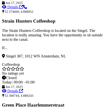
Jun 17, 2025
Details
52.374669, 4.888852
Strain Hunters Coffeeshop
The Strain Hunters Coffeeshop is located on the Singel. The
location is really amazing. You have the opportunity to sit outside
next to the canal.
If...
Singel 387, 1012 WN Amsterdam, NL
Coffeeshop
No ratings yet
Closed
Today: 09:00 - 01:00
Jun 17, 2025
Details
52.368744, 4.888243
Green Place Haarlemmerstraat