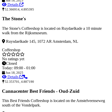
Jun 18, 2025
Details
52.366914, 4.895395
The Stone's
The Stone's Coffeeshop is located on Ruydaelkade a 10 minute
walk from the Rijksmuseum.
Ruysdaelkade 145, 1072 AR Amsterdam, NL
Coffeeshop
No ratings yet
Closed
Today: 09:00 - 01:00
Jun 18, 2025
Details
52.353701, 4.887190
Cannacenter Best Friends - Oud-Zuid
This Best Friends Coffeeshop is located on the Amstelveenseweg
south of the Vondelpark.