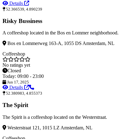
Details
52.366539, 4.890239
Risky Bussiness
A coffeeshop located in the Bos en Lommer neighborhood.
Bos en Lommerweg 163-A, 1055 DS Amsterdam, NL
Coffeeshop
No ratings yet
Closed
Today: 09:00 - 23:00
Jun 17, 2025
Details
52.380983, 4.855373
The Spirit
The Spirit is a coffeeshop located on the Westerstraat.
Westerstraat 121, 1015 LZ Amsterdam, NL
Coffeeshop