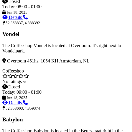
Closed
Today: 08:00 - 01:00
Jun 18, 2025
Details
52.368837, 4.888392
Vondel
The Coffeeshop Vondel is located at Overtoom. It's right next to
Vondelpark.
Overtoom 451hs, 1054 KH Amsterdam, NL
Coffeeshop
No ratings yet
Closed
Today: 09:00 - 01:00
Jun 18, 2025
Details
52.358603, 4.859374
Babylon
The Coffeeshop Babylon is located in the Beursstraat right in the