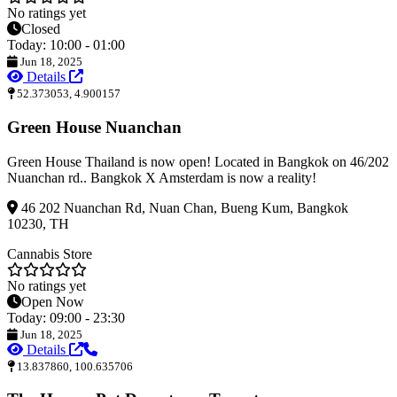
No ratings yet
Closed
Today: 10:00 - 01:00
Jun 18, 2025
Details
52.373053, 4.900157
Green House Nuanchan
Green House Thailand is now open! Located in Bangkok on 46/202
Nuanchan rd.. Bangkok X Amsterdam is now a reality!
46 202 Nuanchan Rd, Nuan Chan, Bueng Kum, Bangkok
10230, TH
Cannabis Store
No ratings yet
Open Now
Today: 09:00 - 23:30
Jun 18, 2025
Details
13.837860, 100.635706