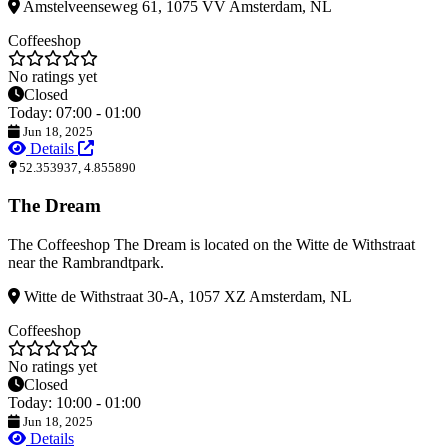
Amstelveenseweg 61, 1075 VV Amsterdam, NL
Coffeeshop
No ratings yet
Closed
Today: 07:00 - 01:00
Jun 18, 2025
Details
52.353937, 4.855890
The Dream
The Coffeeshop The Dream is located on the Witte de Withstraat
near the Rambrandtpark.
Witte de Withstraat 30-A, 1057 XZ Amsterdam, NL
Coffeeshop
No ratings yet
Closed
Today: 10:00 - 01:00
Jun 18, 2025
Details