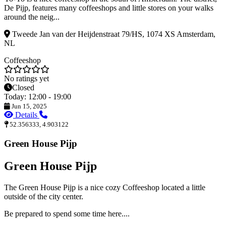
De Pijp, features many coffeeshops and little stores on your walks
around the neig...
Tweede Jan van der Heijdenstraat 79/HS, 1074 XS Amsterdam,
NL
Coffeeshop
No ratings yet
Closed
Today: 12:00 - 19:00
Jun 15, 2025
Details
52.356333, 4.903122
Green House Pijp
Green House Pijp
The Green House Pijp is a nice cozy Coffeeshop located a little
outside of the city center.
Be prepared to spend some time here....