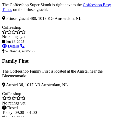
The Coffeeshop Super Skunk is right next to the
Coffeeshop Easy
Times
on the Prinsengracht.
Prinsengracht 480, 1017 KG Amsterdam, NL
Coffeeshop
No ratings yet
Jun 18, 2025
Details
52.364254, 4.885179
Family First
The Coffeeshop Family First is located at the Amstel near the
Bloemenmarkt.
Amstel 36, 1017 AB Amsterdam, NL
Coffeeshop
No ratings yet
Closed
Today: 09:00 - 01:00