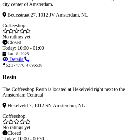
city center of Amsterdam.
Beursstraat 27, 1012 JV Amsterdam, NL
Coffeeshop
No ratings yet
Closed
Today: 10:00 - 01:00
Jun 18, 2025
Details
52.374776, 4.896538
Resin
The Coffeeshop Resin is located at Hekelveld right next to the
Amsterdam Centraal
Hekelveld 7, 1012 SN Amsterdam, NL
Coffeeshop
No ratings yet
Closed
Today: 10:00 - 00:30